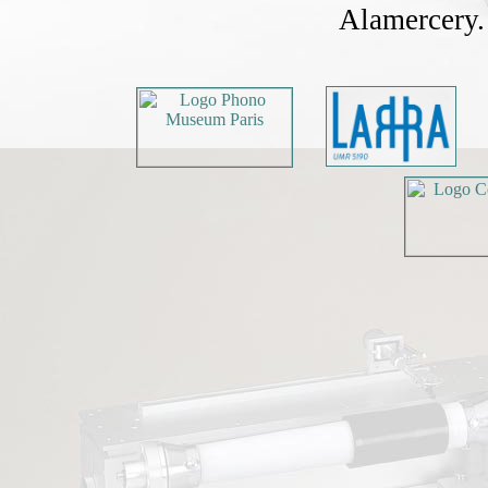
Alamercery. 