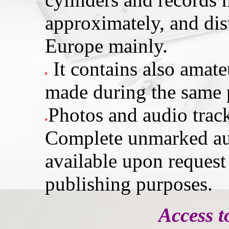
approximately, and dis
Europe mainly.
It contains also amat
made during the same 
Photos and audio trac
Complete unmarked au
available upon request
publishing purposes.
Access t