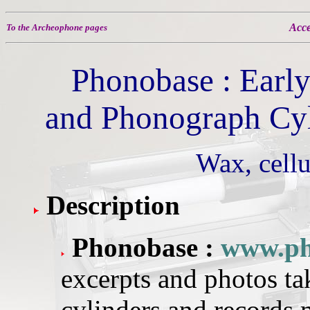
Acce
To the Archeophone pages
Phonobase : Earl
and Phonograph Cyl
Wax, cellu
Description
Phonobase :
www.ph
excerpts and photos t
cylinders and records