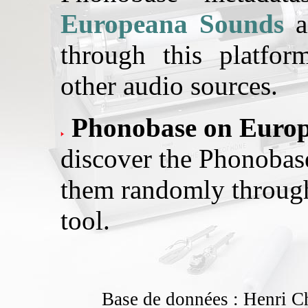
Europeana Sounds
a
through this platfo
other audio sources.
Phonobase on Europ
discover the Phonobase
them randomly throug
tool.
Base de données : Henri C