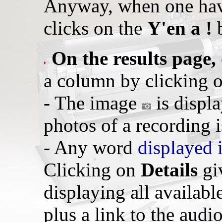
Anyway, when one hav
clicks on the
Y'en a !
b
On the results page,
a column by clicking 
- The image
is displ
photos of a recording i
- Any word
displayed 
Clicking on
Details
giv
displaying all availabl
plus a link to the audio