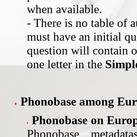
when available.
- There is no table of a
must have an initial qu
question will contain o
one letter in the
Simpl
Phonobase among Euro
Phonobase on Euro
Phonobase metadat