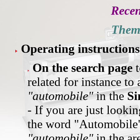
Recen
Thema
Operating instruction
On the search page
related for instance to
"automobile"
in the
Si
- If you are just lookin
the word "Automobile"
"automobile"
in the a