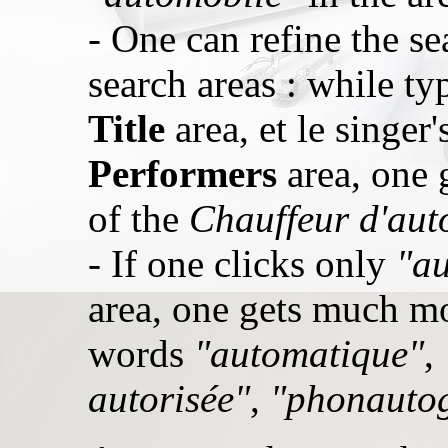
- One can refine the se
search areas : while t
Title
area, et le singer
Performers
area, one g
of the
Chauffeur d'aut
- If one clicks only
"au
area, one gets much mo
words
"automatique"
,
autorisée"
,
"phonauto